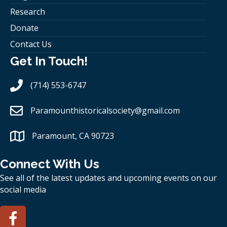
Research
Donate
Contact Us
Get In Touch!
(714) 553-6747
Paramounthistoricalsociety
@gmail.com
Paramount, CA 90723
Connect With Us
See all of the latest updates and upcoming events on our
social media