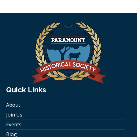
Quick Links
About
Join Us
Events
Blog