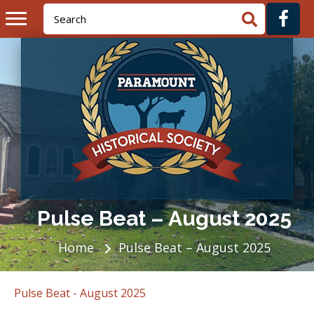
Pulse Beat – August 2025
Home
Pulse Beat – August 2025
Pulse Beat - August 2025