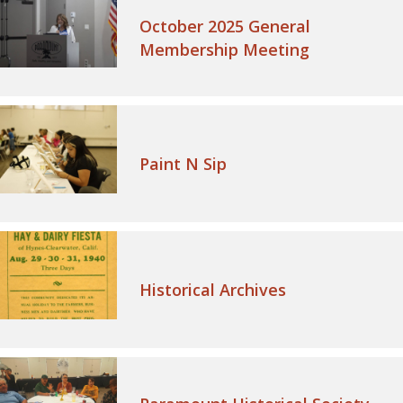
October 2025 General
Membership Meeting
Paint N Sip
Historical Archives