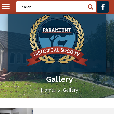
Gallery
Home
Gallery