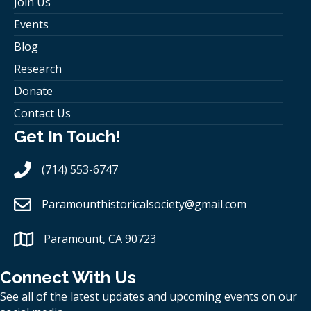
Join Us
Events
Blog
Research
Donate
Contact Us
Get In Touch!
(714) 553-6747
Paramounthistoricalsociety
@gmail.com
Paramount, CA 90723
Connect With Us
See all of the latest updates and upcoming events on our