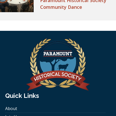
Paramount Historical Society
Community Dance
Quick Links
About