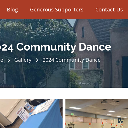
Blog
Generous Supporters
Contact Us
024 Community Dance
e
Gallery
2024 Community Dance