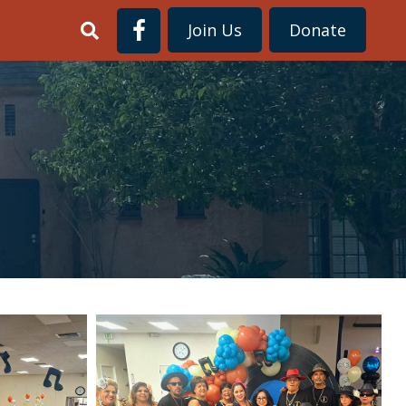
Join Us
Donate