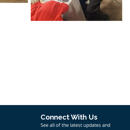
Connect With Us
See all of the latest updates and