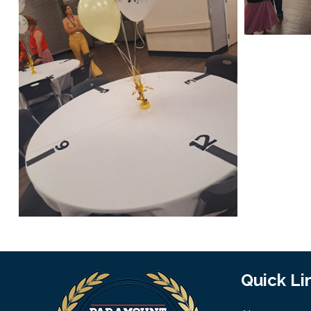
Quick Li