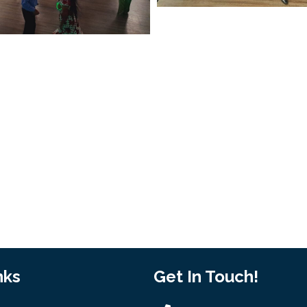
nks
Get In Touch!