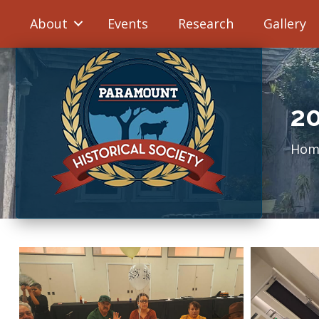
About
Events
Research
Gallery
2
Hom