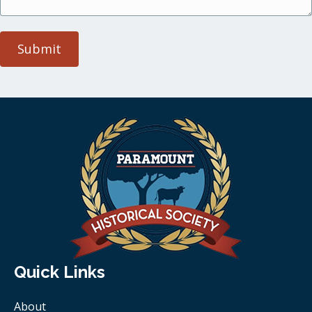
Submit
Quick Links
About