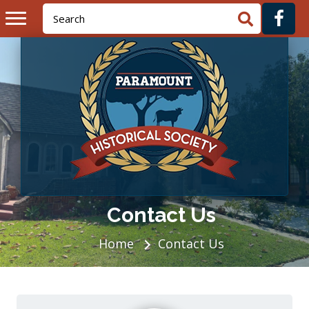
Contact Us
Home
Contact Us