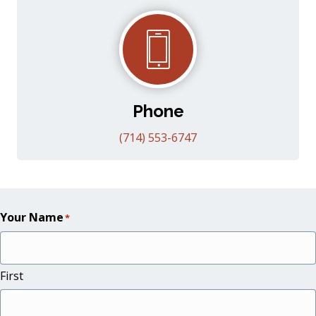
Phone
(714) 553-6747
Your Name
*
First