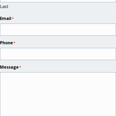
Last
Email
*
Phone
*
Message
*