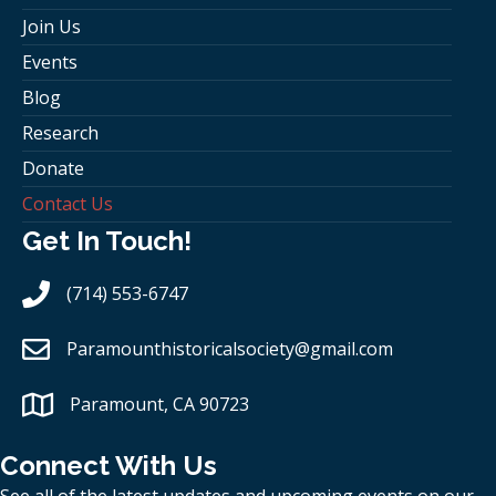
Join Us
Events
Blog
Research
Donate
Contact Us
Get In Touch!
(714) 553-6747
Paramounthistoricalsociety
@gmail.com
Paramount, CA 90723
Connect With Us