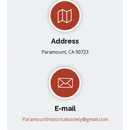
Address
Paramount, CA 90723
E-mail
Paramounthistoricalsociety@gmail.com