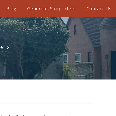
Blog
Generous Supporters
Contact Us
e