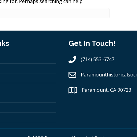
king for. Perhaps searching can help.
nks
Get In Touch!
(714) 553-6747
Paramounthistoricalsoci
Paramount, CA 90723