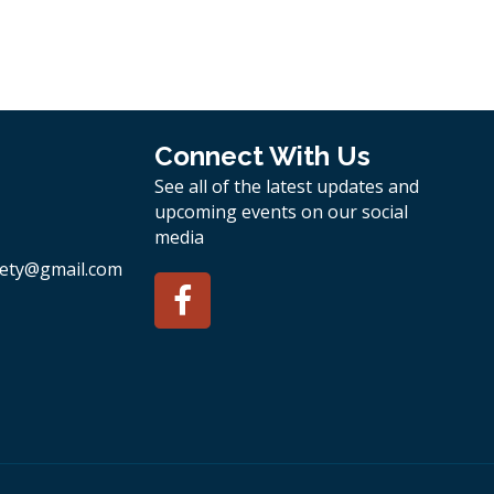
Connect With Us
See all of the latest updates and
upcoming events on our social
media
ety
@gmail.com