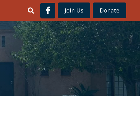
Join Us
Donate