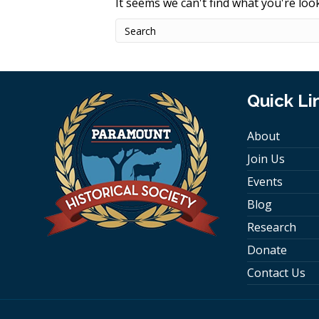
It seems we can't find what you're loo
Quick Li
About
Join Us
Events
Blog
Research
Donate
Contact Us