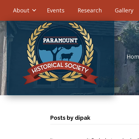
About
Events
Research
Gallery
Hom
Posts by dipak