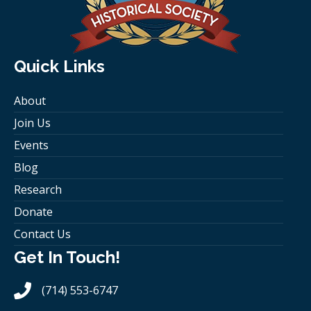
Quick Links
About
Join Us
Events
Blog
Research
Donate
Contact Us
Get In Touch!
(714) 553-6747