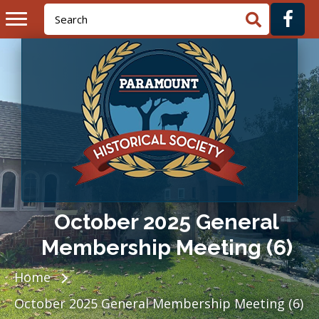
October 2025 General
Membership Meeting (6)
Home
October 2025 General Membership Meeting (6)