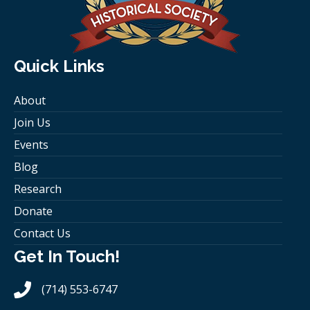
Quick Links
About
Join Us
Events
Blog
Research
Donate
Contact Us
Get In Touch!
(714) 553-6747