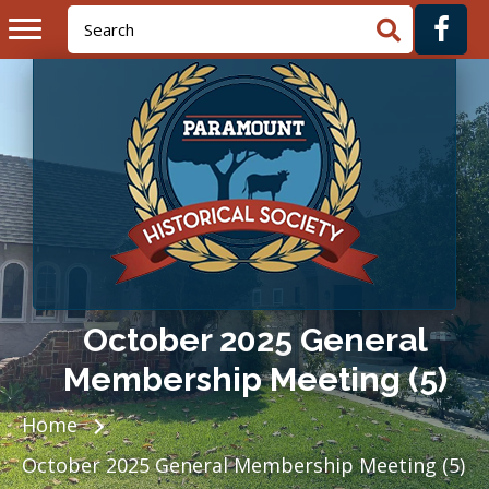
October 2025 General
Membership Meeting (5)
Home
October 2025 General Membership Meeting (5)