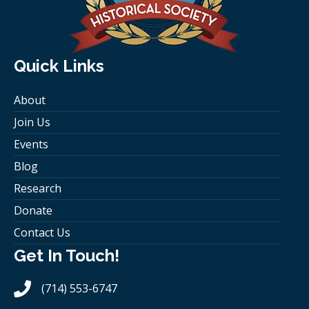
Quick Links
About
Join Us
Events
Blog
Research
Donate
Contact Us
Get In Touch!
(714) 553-6747