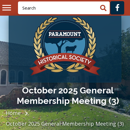
October 2025 General
Membership Meeting (3)
Home
October 2025 General Membership Meeting (3)