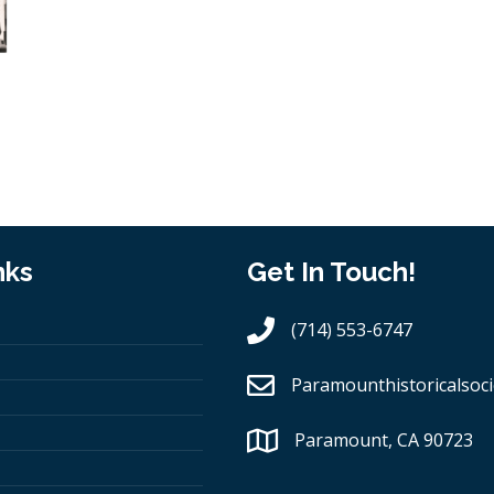
nks
Get In Touch!
(714) 553-6747
Paramounthistoricalsoci
Paramount, CA 90723