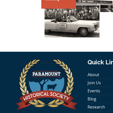
Quick Li
About
Join Us
Events
Blog
Research