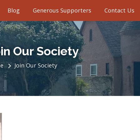
Blog
Generous Supporters
Contact Us
in Our Society
e
Join Our Society