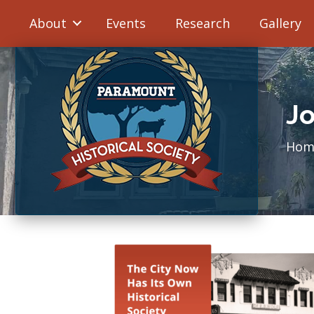
About
Events
Research
Gallery
Jo
Hom