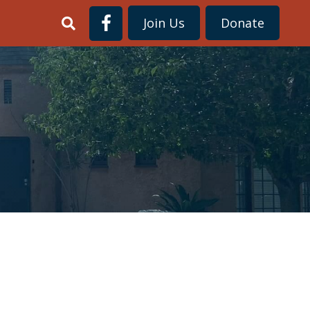
Join Us
Donate