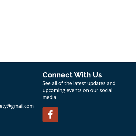
Connect With Us
See all of the latest updates and
upcoming events on our social
media
ety
@gmail.com