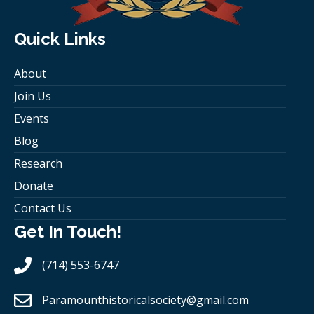
Quick Links
About
Join Us
Events
Blog
Research
Donate
Contact Us
Get In Touch!
(714) 553-6747
Paramounthistoricalsociety
@gmail.com