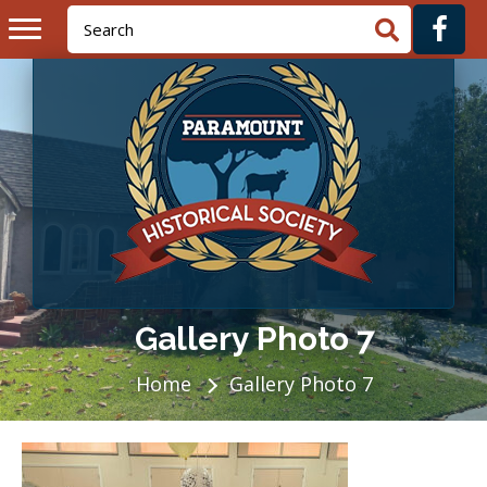
Gallery Photo 7
Home
Gallery Photo 7