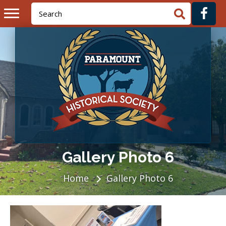
Gallery Photo 6
Home
Gallery Photo 6