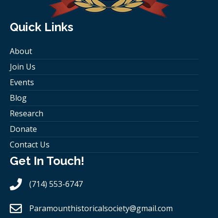
Quick Links
About
Join Us
Events
Blog
Research
Donate
Contact Us
Get In Touch!
(714) 553-6747
Paramounthistoricalsociety
@gmail.com