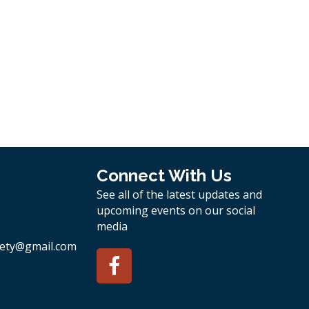
Connect With Us
See all of the latest updates and
upcoming events on our social
media
ety
@gmail.com