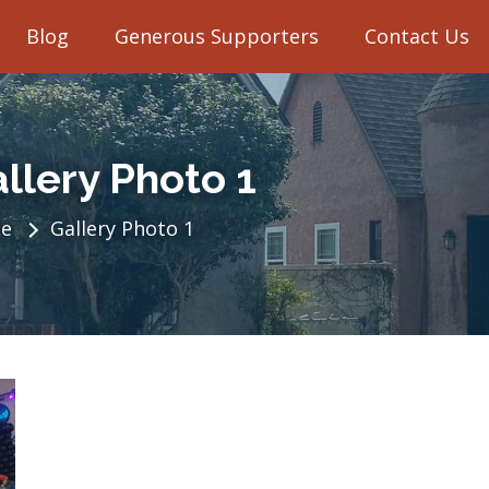
Blog
Generous Supporters
Contact Us
llery Photo 1
e
Gallery Photo 1