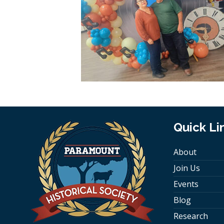
Quick Li
About
Join Us
Events
Blog
Research