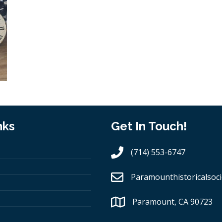
nks
Get In Touch!
(714) 553-6747
Paramounthistoricalsoci
Paramount, CA 90723