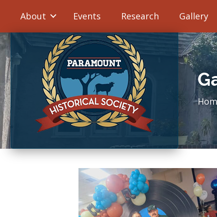
About
Events
Research
Gallery
Ga
Hom