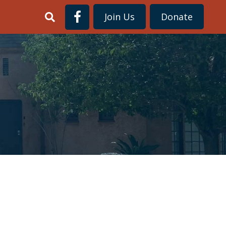
Join Us
Donate