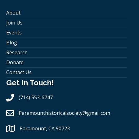
About
Join Us
Events
Blog
Research
Donate
Contact Us
Get In Touch!
(714) 553-6747
Paramounthistoricalsociety
@gmail.com
Paramount, CA 90723