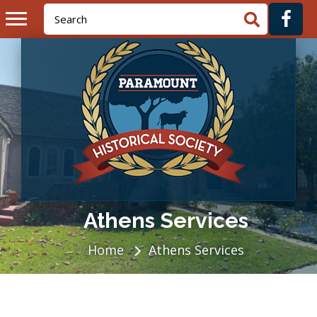
Athens Services
Home
Athens Services