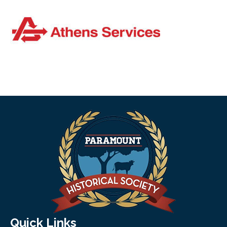
Quick Links