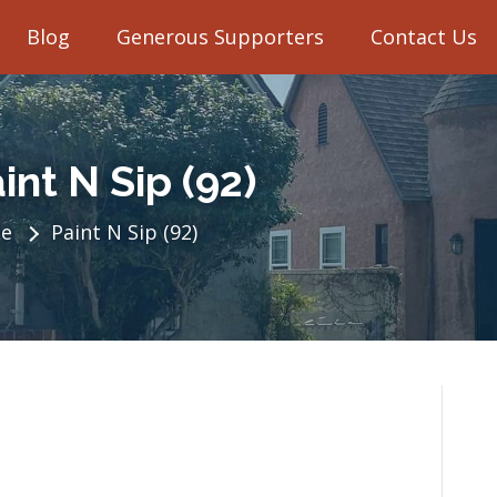
Blog
Generous Supporters
Contact Us
int N Sip (92)
e
Paint N Sip (92)