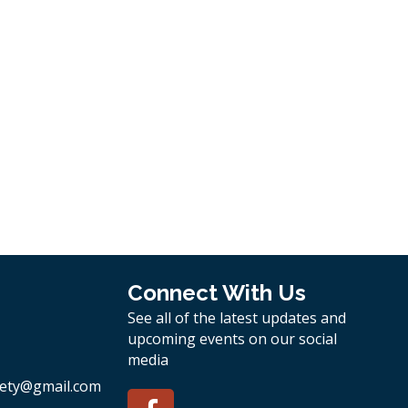
Connect With Us
See all of the latest updates and
upcoming events on our social
media
ety
@gmail.com