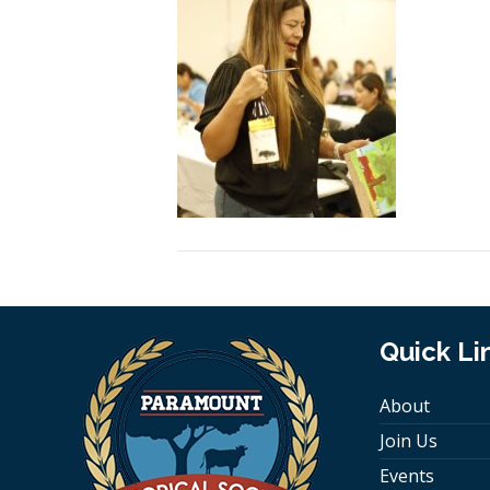
Quick Li
About
Join Us
Events