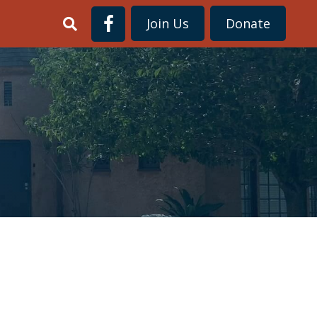
Join Us
Donate