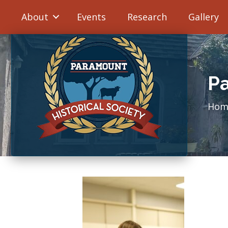
About
Events
Research
Gallery
Pa
Hom