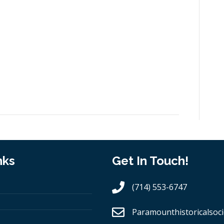
nks
Get In Touch!
(714) 553-6747
Paramounthistoricalsoci