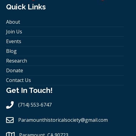
Quick Links
About
Join Us
Events
Blog
Research
Donate
Contact Us
Get In Touch!
(714) 553-6747
Paramounthistoricalsociety
@gmail.com
Paramount, CA 90723