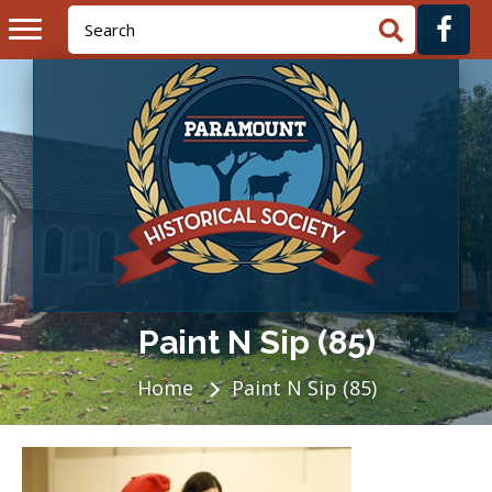
Paint N Sip (85)
Home
Paint N Sip (85)