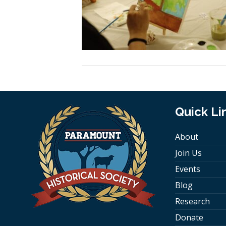
Quick Li
About
Join Us
Events
Blog
Research
Donate