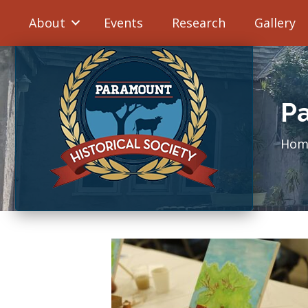
About
Events
Research
Gallery
Pa
Hom