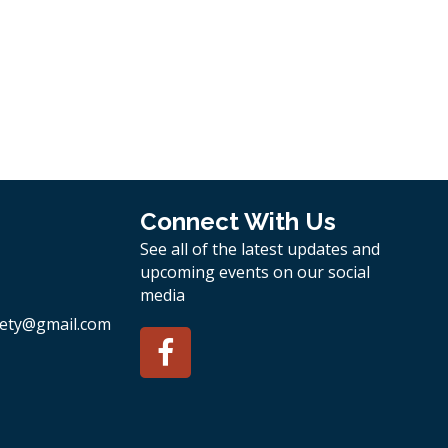
Connect With Us
See all of the latest updates and
upcoming events on our social
media
ety
@gmail.com