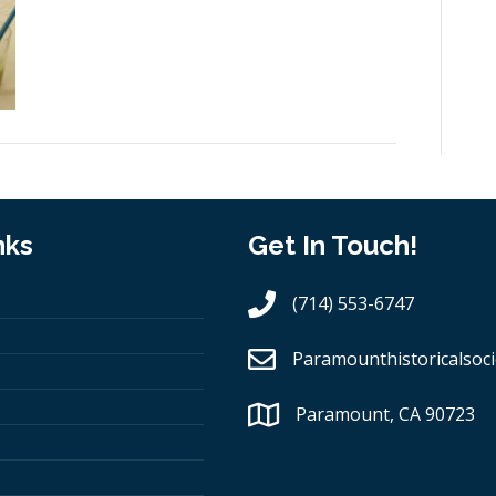
nks
Get In Touch!
(714) 553-6747
Paramounthistoricalsoci
Paramount, CA 90723