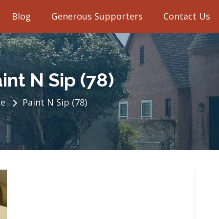
Blog
Generous Supporters
Contact Us
int N Sip (78)
e
Paint N Sip (78)