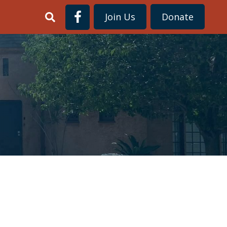
Join Us
Donate