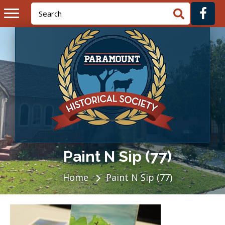
Paint N Sip (77)
Home
Paint N Sip (77)