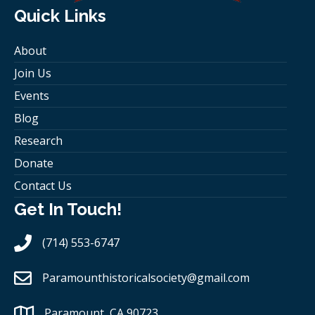
Quick Links
About
Join Us
Events
Blog
Research
Donate
Contact Us
Get In Touch!
(714) 553-6747
Paramounthistoricalsociety
@gmail.com
Paramount, CA 90723