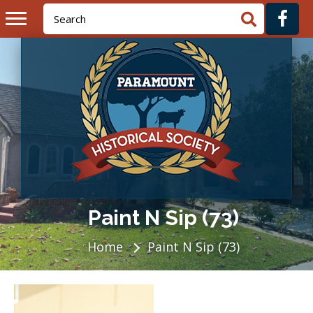
Paint N Sip (73)
Home
Paint N Sip (73)