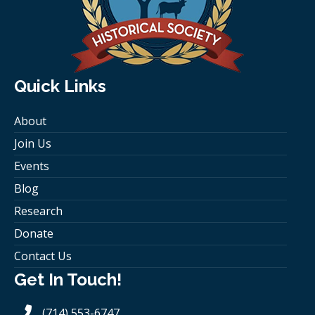
Quick Links
About
Join Us
Events
Blog
Research
Donate
Contact Us
Get In Touch!
(714) 553-6747