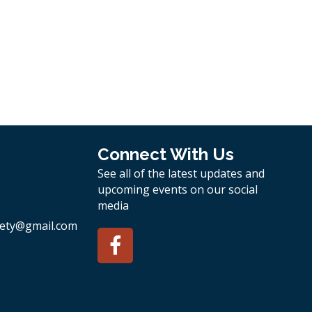
Connect With Us
See all of the latest updates and
upcoming events on our social
media
ety
@gmail.com