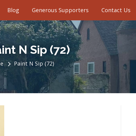
Blog
Generous Supporters
Contact Us
int N Sip (72)
e
Paint N Sip (72)