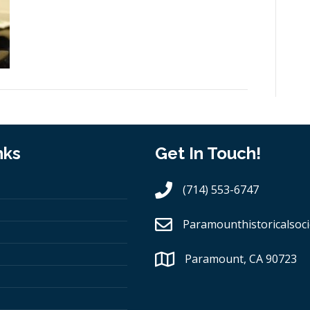
nks
Get In Touch!
(714) 553-6747
Paramounthistoricalsoci
Paramount, CA 90723