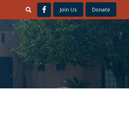
Join Us
Donate