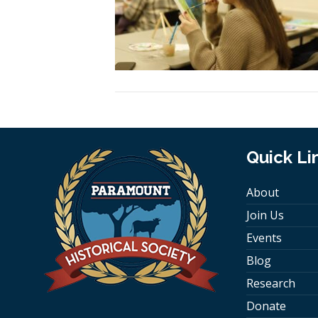
Quick Li
About
Join Us
Events
Blog
Research
Donate