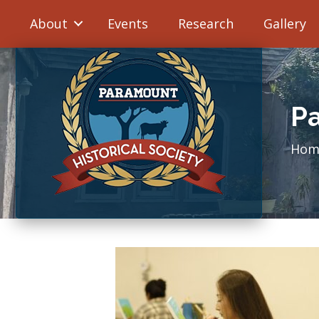
About
Events
Research
Gallery
Pa
Hom