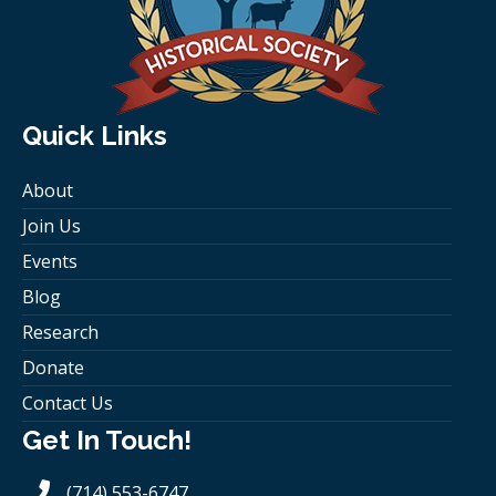
Quick Links
About
Join Us
Events
Blog
Research
Donate
Contact Us
Get In Touch!
(714) 553-6747