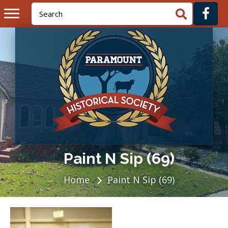
Paint N Sip (69)
Home
Paint N Sip (69)