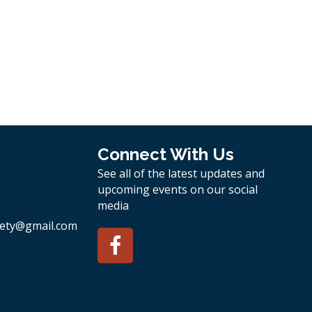
Connect With Us
See all of the latest updates and
upcoming events on our social
media
ety
@gmail.com