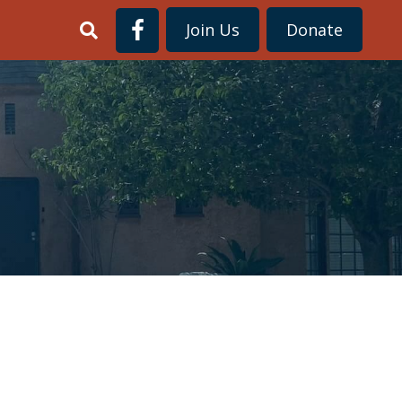
Join Us
Donate