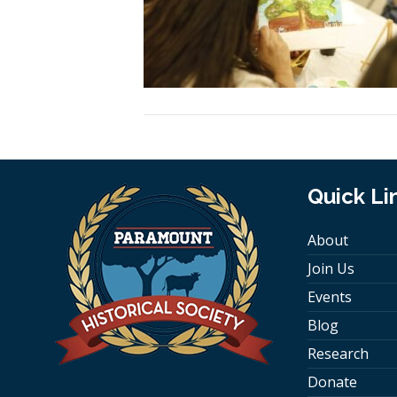
Quick Li
About
Join Us
Events
Blog
Research
Donate