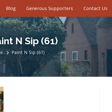
Blog
Generous Supporters
Contact Us
int N Sip (61)
e
Paint N Sip (61)