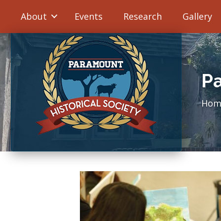
About
Events
Research
Gallery
Pa
Hom