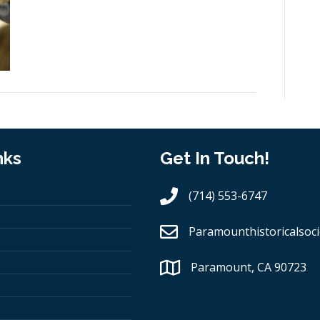
nks
Get In Touch!
(714) 553-6747
Paramounthistoricalsoci
Paramount, CA 90723