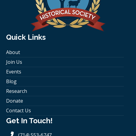
Quick Links
About
Join Us
Events
Blog
Research
Donate
Contact Us
Get In Touch!
(714) 553-6747