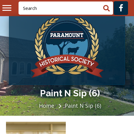
Paint N Sip (6)
Home
Paint N Sip (6)