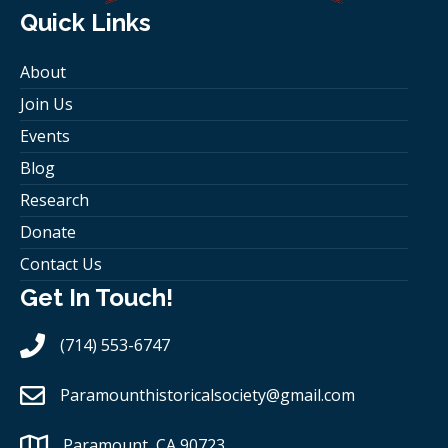
Quick Links
About
Join Us
Events
Blog
Research
Donate
Contact Us
Get In Touch!
(714) 553-6747
Paramounthistoricalsociety
@gmail.com
Paramount, CA 90723