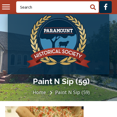
Paint N Sip (59)
Home
Paint N Sip (59)