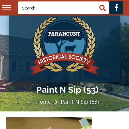
Paint N Sip (53)
Home
Paint N Sip (53)