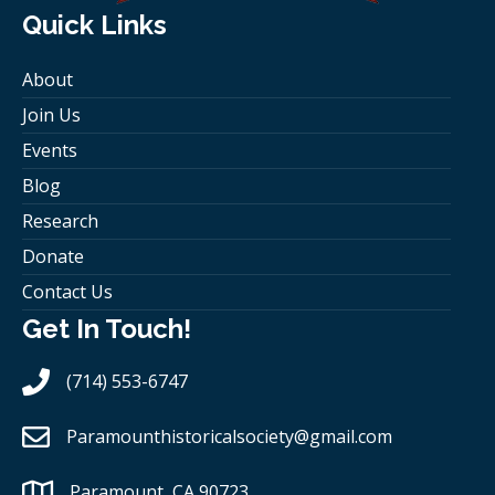
Quick Links
About
Join Us
Events
Blog
Research
Donate
Contact Us
Get In Touch!
(714) 553-6747
Paramounthistoricalsociety
@gmail.com
Paramount, CA 90723