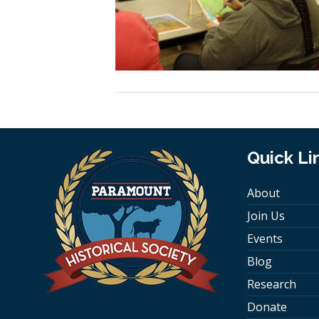
Quick Li
About
Join Us
Events
Blog
Research
Donate