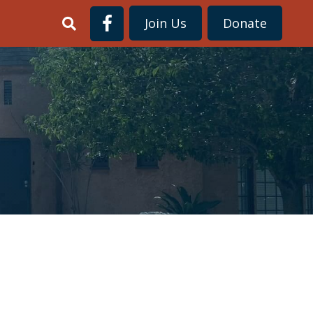
Join Us
Donate