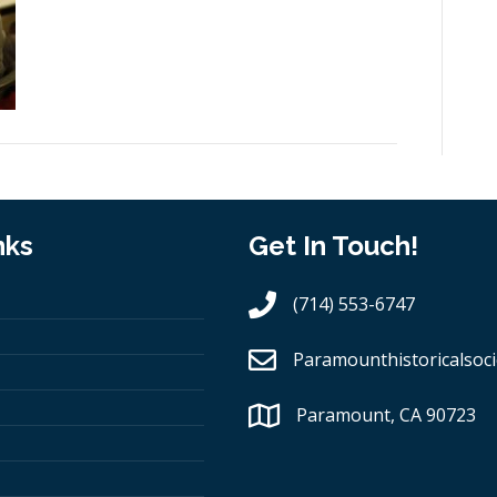
nks
Get In Touch!
(714) 553-6747
Paramounthistoricalsoci
Paramount, CA 90723