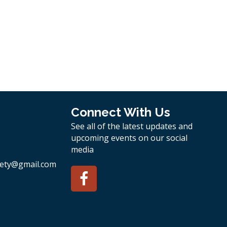
Connect With Us
See all of the latest updates and
upcoming events on our social
media
ety
@gmail.com