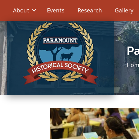
About
Events
Research
Gallery
Pa
Hom