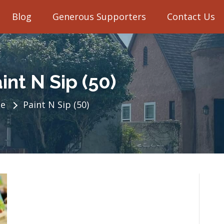
Blog
Generous Supporters
Contact Us
int N Sip (50)
e
Paint N Sip (50)