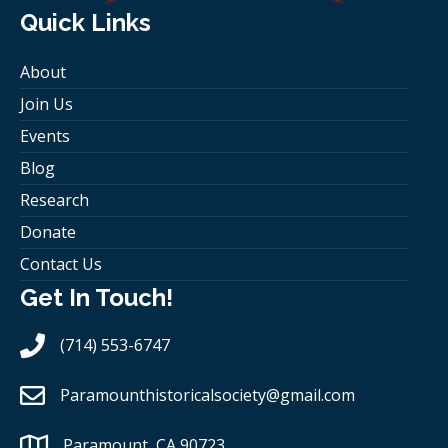
Quick Links
About
Join Us
Events
Blog
Research
Donate
Contact Us
Get In Touch!
(714) 553-6747
Paramounthistoricalsociety
@gmail.com
Paramount, CA 90723