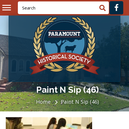
Paint N Sip (46)
Home
Paint N Sip (46)