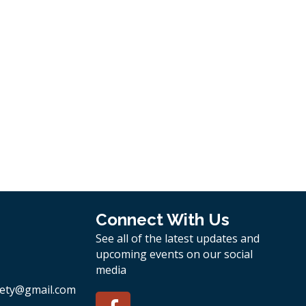
Connect With Us
See all of the latest updates and
upcoming events on our social
media
ety
@gmail.com