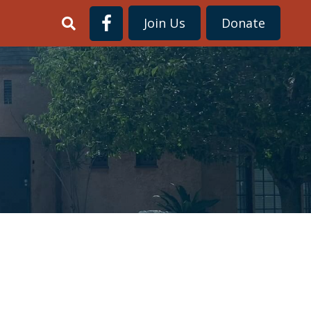
Join Us
Donate