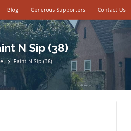
Blog
Generous Supporters
Contact Us
int N Sip (38)
e
Paint N Sip (38)