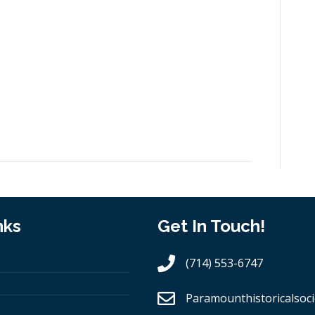
nks
Get In Touch!
(714) 553-6747
Paramounthistoricalsoci