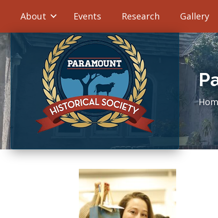
About
Events
Research
Gallery
Pa
Hom