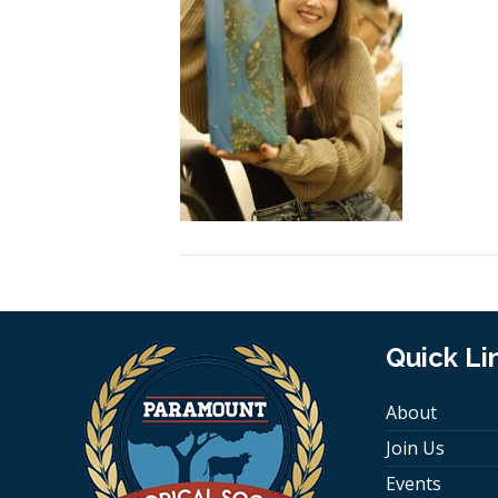
Quick Li
About
Join Us
Events