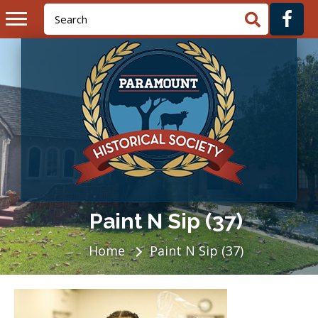
Paint N Sip (37)
Home
Paint N Sip (37)