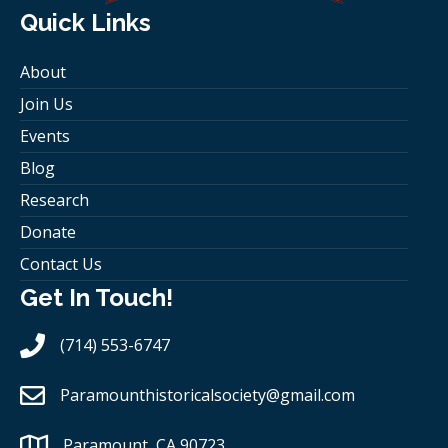
Quick Links
About
Join Us
Events
Blog
Research
Donate
Contact Us
Get In Touch!
(714) 553-6747
Paramounthistoricalsociety
@gmail.com
Paramount, CA 90723