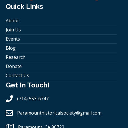
Quick Links
About
Join Us
Events
Blog
Research
Donate
Contact Us
Get In Touch!
(714) 553-6747
Paramounthistoricalsociety
@gmail.com
Paramount, CA 90723