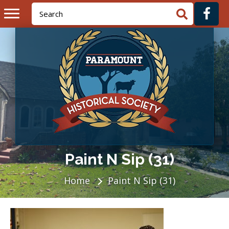
Paint N Sip (31)
Home
Paint N Sip (31)