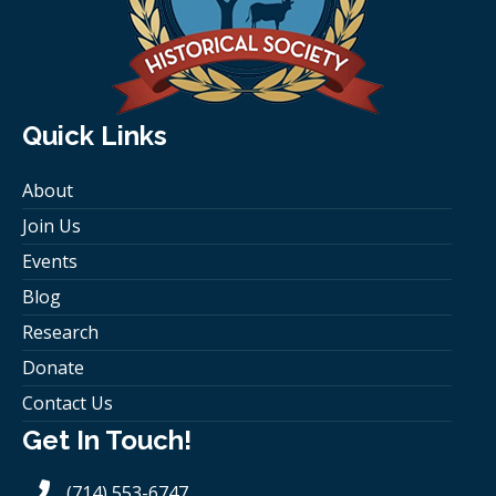
Quick Links
About
Join Us
Events
Blog
Research
Donate
Contact Us
Get In Touch!
(714) 553-6747