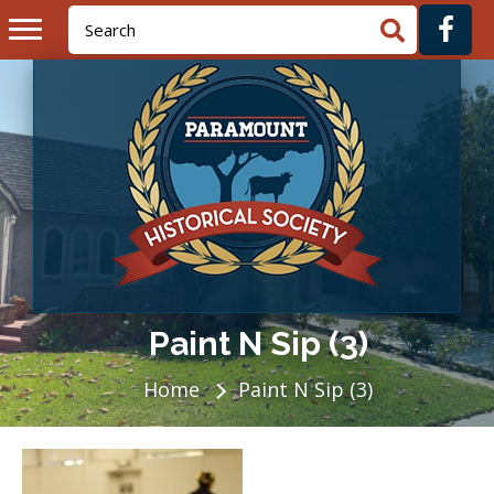
Paint N Sip (3)
Home
Paint N Sip (3)