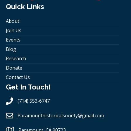
Quick Links
About
Join Us
Events
Blog
Research
Donate
Contact Us
Get In Touch!
(714) 553-6747
Paramounthistoricalsociety
@gmail.com
Paramount, CA 90723