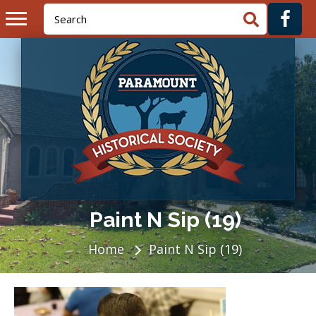
Paint N Sip (19)
Home
Paint N Sip (19)