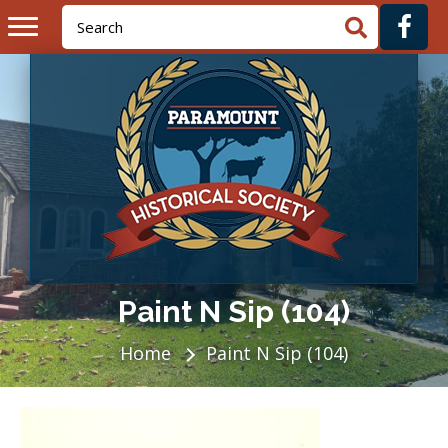
Paint N Sip (104)
Home
Paint N Sip (104)