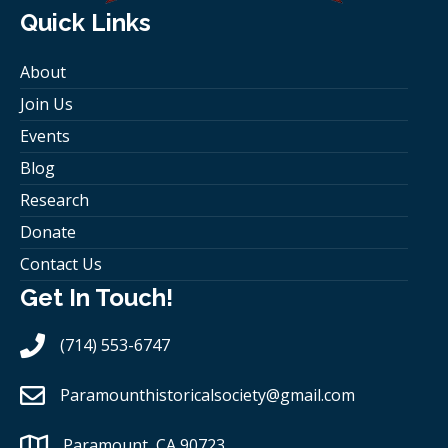
Quick Links
About
Join Us
Events
Blog
Research
Donate
Contact Us
Get In Touch!
(714) 553-6747
Paramounthistoricalsociety
@gmail.com
Paramount, CA 90723