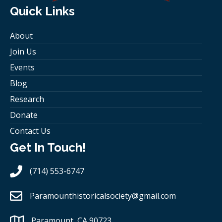
Quick Links
About
Join Us
Events
Blog
Research
Donate
Contact Us
Get In Touch!
(714) 553-6747
Paramounthistoricalsociety
@gmail.com
Paramount, CA 90723