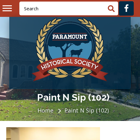
Paint N Sip (102)
Home
Paint N Sip (102)