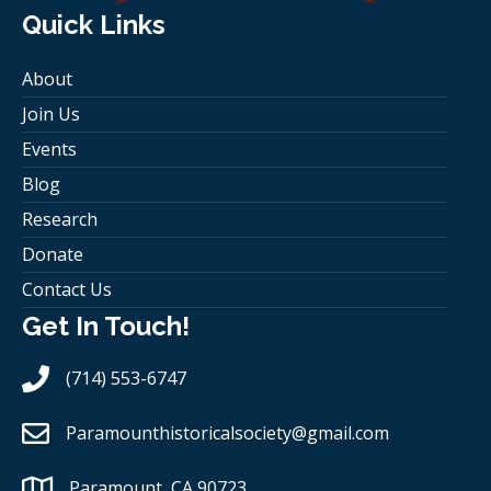
Quick Links
About
Join Us
Events
Blog
Research
Donate
Contact Us
Get In Touch!
(714) 553-6747
Paramounthistoricalsociety
@gmail.com
Paramount, CA 90723