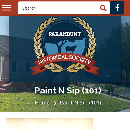
Paint N Sip (101)
Home
Paint N Sip (101)