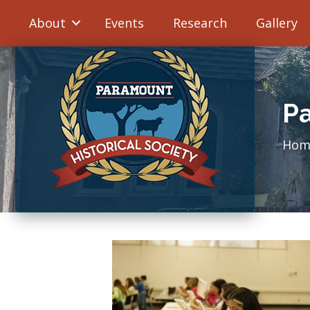
About
Events
Research
Gallery
Pa
Hom