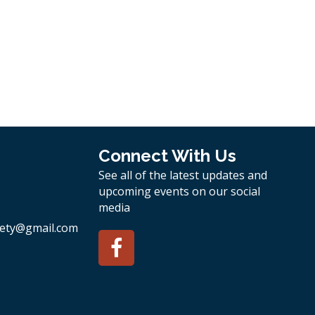
Connect With Us
See all of the latest updates and
upcoming events on our social
media
ety
@gmail.com