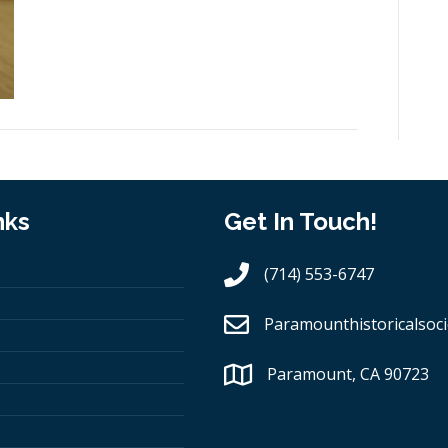
nks
Get In Touch!
(714) 553-6747
Paramounthistoricalsoci
Paramount, CA 90723