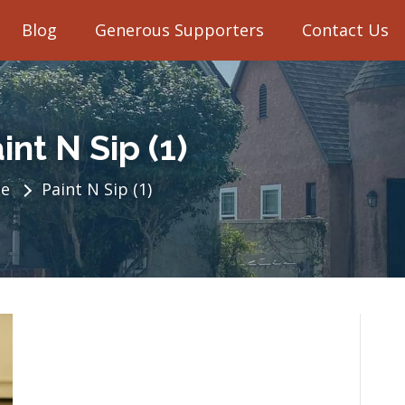
Blog
Generous Supporters
Contact Us
int N Sip (1)
e
Paint N Sip (1)