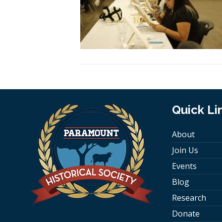
Quick Li
About
Join Us
Events
Blog
Research
Donate