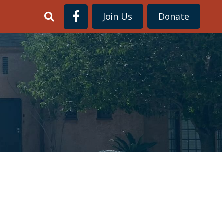
Join Us
Donate