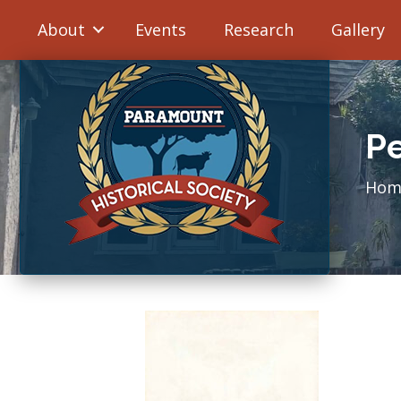
About
Events
Research
Gallery
Pe
Hom