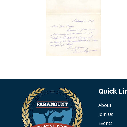
Quick Li
About
Join Us
Events