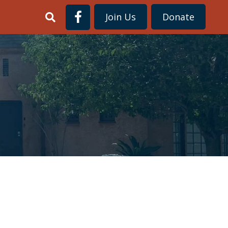
Join Us
Donate