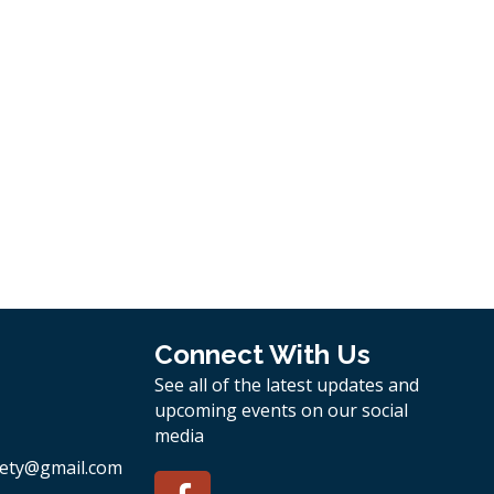
Connect With Us
See all of the latest updates and
upcoming events on our social
media
ety
@gmail.com