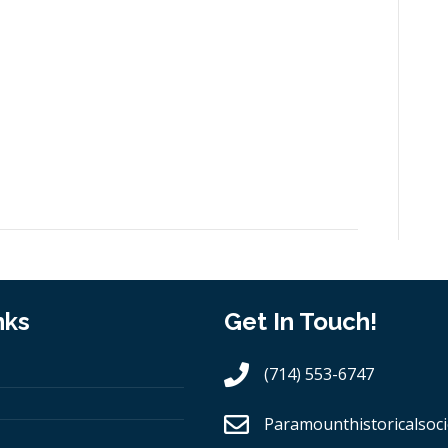
nks
Get In Touch!
(714) 553-6747
Paramounthistoricalsoci