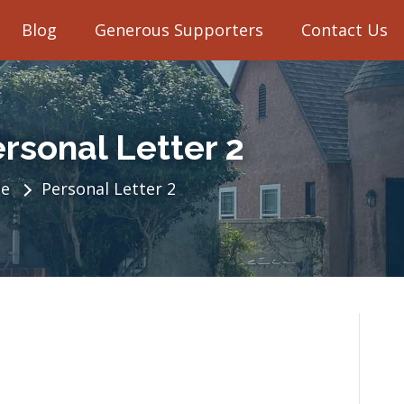
Blog
Generous Supporters
Contact Us
rsonal Letter 2
e
Personal Letter 2