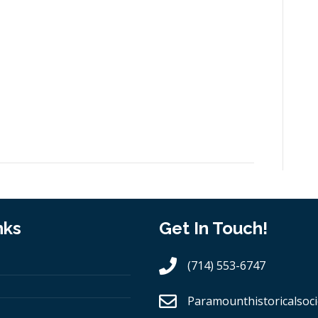
nks
Get In Touch!
(714) 553-6747
Paramounthistoricalsoci