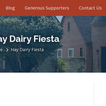
Blog
Generous Supporters
Contact Us
y Dairy Fiesta
e
Hay Dairy Fiesta