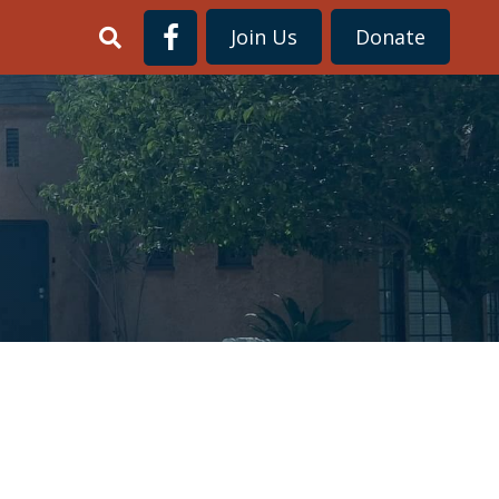
Join Us
Donate