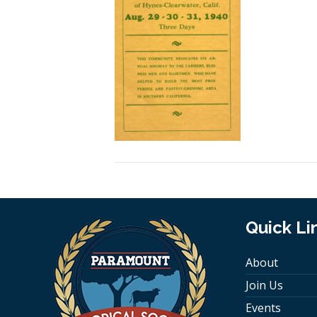
Quick Li
About
Join Us
Events