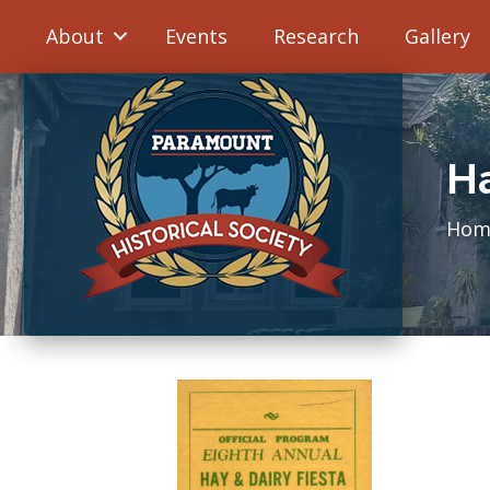
About
Events
Research
Gallery
Ha
Hom