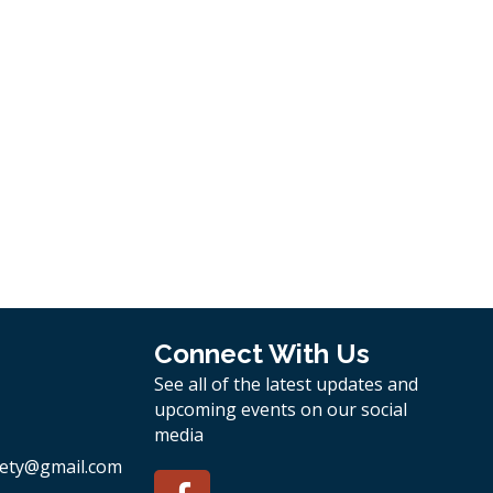
Connect With Us
See all of the latest updates and
upcoming events on our social
media
ety
@gmail.com