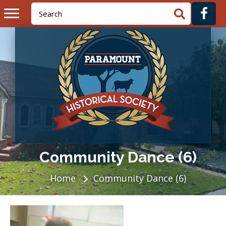
Community Dance (6)
Home
Community Dance (6)