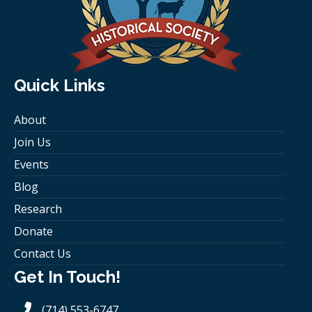
Quick Links
About
Join Us
Events
Blog
Research
Donate
Contact Us
Get In Touch!
(714) 553-6747