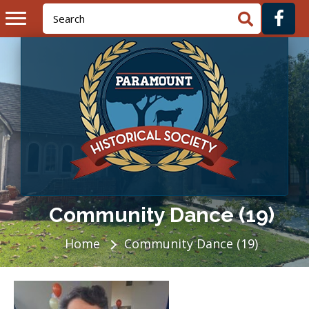
Community Dance (19)
Home
Community Dance (19)