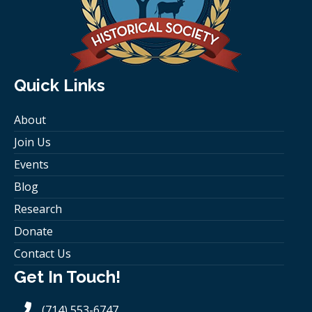
Quick Links
About
Join Us
Events
Blog
Research
Donate
Contact Us
Get In Touch!
(714) 553-6747