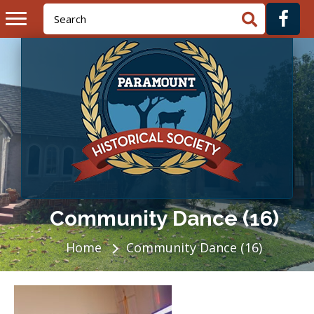
Community Dance (16)
Home
Community Dance (16)