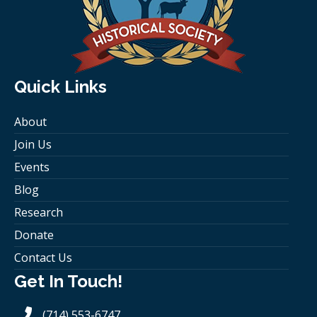
Quick Links
About
Join Us
Events
Blog
Research
Donate
Contact Us
Get In Touch!
(714) 553-6747