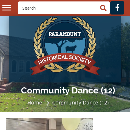
Community Dance (12)
Home
Community Dance (12)