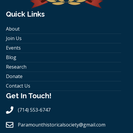
Quick Links
About
Join Us
Events
Blog
Research
Donate
Contact Us
Get In Touch!
(714) 553-6747
Paramounthistoricalsociety
@gmail.com