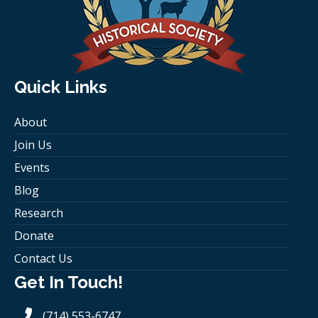
Quick Links
About
Join Us
Events
Blog
Research
Donate
Contact Us
Get In Touch!
(714) 553-6747