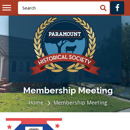
Membership Meeting
Home
Membership Meeting