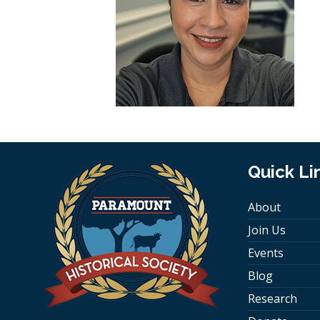
Quick Li
About
Join Us
Events
Blog
Research