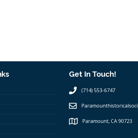
nks
Get In Touch!
(714) 553-6747
Paramounthistoricalsoci
Paramount, CA 90723