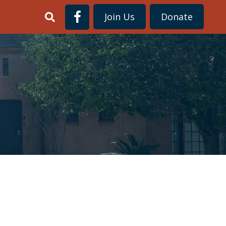
Join Us
Donate