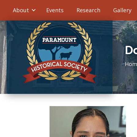
About
Events
Research
Gallery
D
Hom