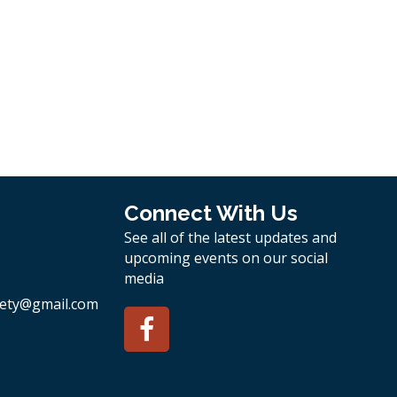
Connect With Us
See all of the latest updates and
upcoming events on our social
media
ety
@gmail.com