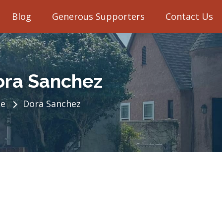
Blog
Generous Supporters
Contact Us
ora Sanchez
e
Dora Sanchez