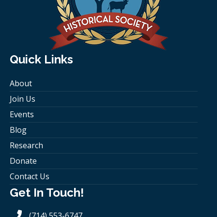
Quick Links
About
Join Us
Events
Blog
Research
Donate
Contact Us
Get In Touch!
(714) 553-6747