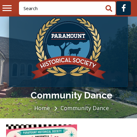
Community Dance
Home
Community Dance