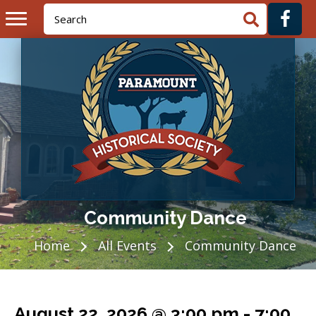
Community Dance
Home
All Events
Community Dance
August 22, 2026 @ 3:00 pm
-
7:00