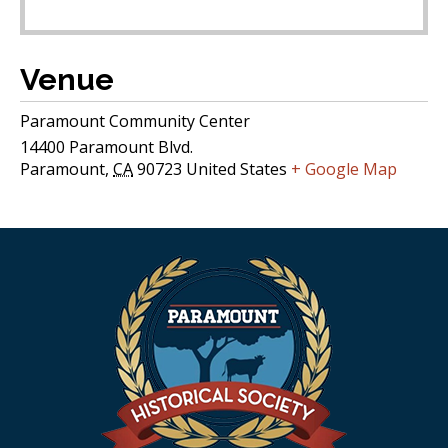
Venue
Paramount Community Center
14400 Paramount Blvd.
Paramount
,
CA
90723
United States
+ Google Map