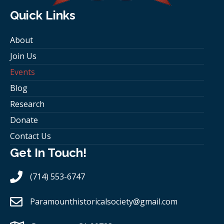
Quick Links
About
Join Us
Events
Blog
Research
Donate
Contact Us
Get In Touch!
(714) 553-6747
Paramounthistoricalsociety
@gmail.com