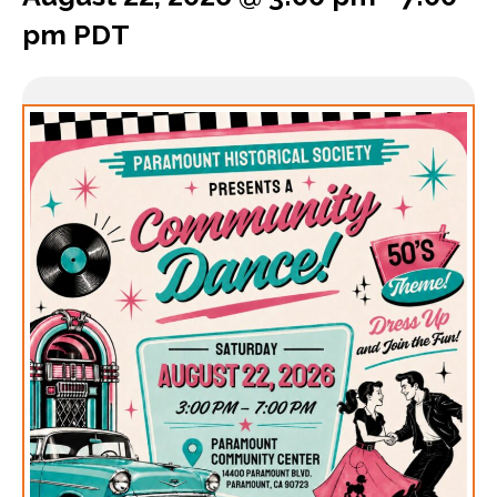
pm
PDT